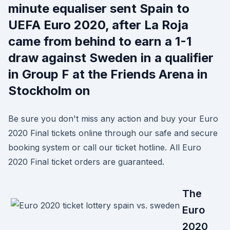
minute equaliser sent Spain to
UEFA Euro 2020, after La Roja
came from behind to earn a 1-1
draw against Sweden in a qualifier
in Group F at the Friends Arena in
Stockholm on
Be sure you don't miss any action and buy your Euro
2020 Final tickets online through our safe and secure
booking system or call our ticket hotline. All Euro
2020 Final ticket orders are guaranteed.
The
Euro
2020