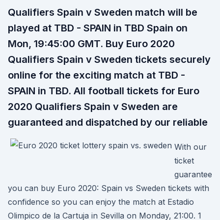
Qualifiers Spain v Sweden match will be
played at TBD - SPAIN in TBD Spain on
Mon, 19:45:00 GMT. Buy Euro 2020
Qualifiers Spain v Sweden tickets securely
online for the exciting match at TBD -
SPAIN in TBD. All football tickets for Euro
2020 Qualifiers Spain v Sweden are
guaranteed and dispatched by our reliable
With our
ticket
guarantee
you can buy Euro 2020: Spain vs Sweden tickets with
confidence so you can enjoy the match at Estadio
Olimpico de la Cartuja in Sevilla on Monday, 21:00. 1