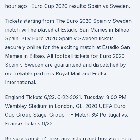
hour ago · Euro Cup 2020 results: Spain vs Sweden.
Tickets starting from The Euro 2020 Spain v Sweden
match will be played at Estadio San Mames in Bilbao
Spain. Buy Euro 2020 Spain v Sweden tickets
securely online for the exciting match at Estadio San
Mames in Bilbao. All football tickets for Euro 2020
Spain v Sweden are guaranteed and dispatched by
our reliable partners Royal Mail and FedEx
International.
England Tickets 6/22. 6-22-2021. Tuesday. 8:00 PM.
Wembley Stadium in London, GL. 2020 UEFA Euro
Cup Group Stage: Group F - Match 35: Portugal vs.
France Tickets 6/23.
Be sure you don't miss any action and buy your Euro