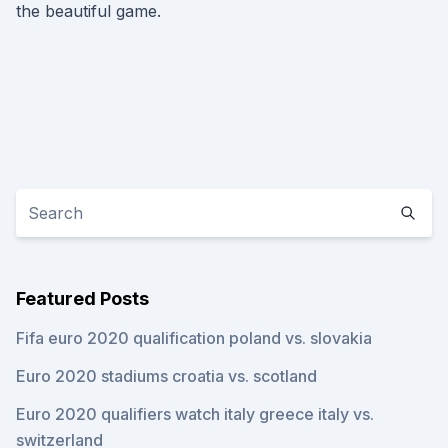
the beautiful game.
Featured Posts
Fifa euro 2020 qualification poland vs. slovakia
Euro 2020 stadiums croatia vs. scotland
Euro 2020 qualifiers watch italy greece italy vs.
switzerland