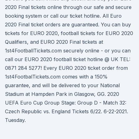
2020 Final tickets online through our safe and secure
booking system or call our ticket hotline. All Euro
2020 Final ticket orders are guaranteed. You can buy
tickets for EURO 2020, football tickets for EURO 2020
Qualifiers, and EURO 2020 Final tickets at
1st4FootballTickets.com securely online - or you can
call our EURO 2020 football ticket hotline @ UK TEL:
0871 284 5277! Every EURO 2020 ticket order from
1st4FootbalTickets.com comes with a 150%
guarantee, and will be delivered to your National
Stadium at Hampden Park in Glasgow, GG. 2020
UEFA Euro Cup Group Stage: Group D - Match 32:
Czech Republic vs. England Tickets 6/22. 6-22-2021.
Tuesday.