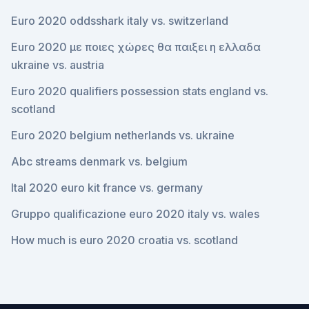
Euro 2020 oddsshark italy vs. switzerland
Euro 2020 με ποιες χώρες θα παιξει η ελλαδα
ukraine vs. austria
Euro 2020 qualifiers possession stats england vs.
scotland
Euro 2020 belgium netherlands vs. ukraine
Abc streams denmark vs. belgium
Ital 2020 euro kit france vs. germany
Gruppo qualificazione euro 2020 italy vs. wales
How much is euro 2020 croatia vs. scotland