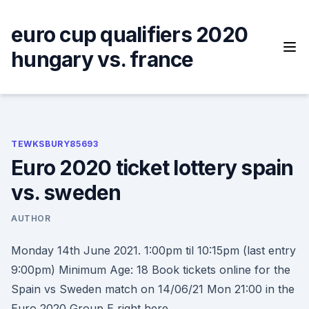
Skip
to
euro cup qualifiers 2020
content
hungary vs. france
TEWKSBURY85693
Euro 2020 ticket lottery spain
vs. sweden
AUTHOR
Monday 14th June 2021. 1:00pm til 10:15pm (last entry
9:00pm) Minimum Age: 18 Book tickets online for the
Spain vs Sweden match on 14/06/21 Mon 21:00 in the
Euro 2020 Group E right here.