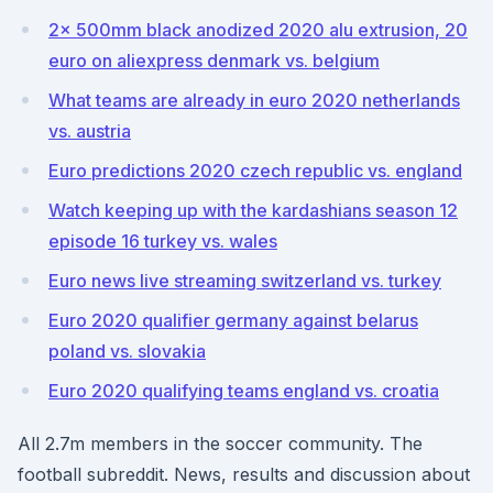
2x 500mm black anodized 2020 alu extrusion, 20
euro on aliexpress denmark vs. belgium
What teams are already in euro 2020 netherlands
vs. austria
Euro predictions 2020 czech republic vs. england
Watch keeping up with the kardashians season 12
episode 16 turkey vs. wales
Euro news live streaming switzerland vs. turkey
Euro 2020 qualifier germany against belarus
poland vs. slovakia
Euro 2020 qualifying teams england vs. croatia
All 2.7m members in the soccer community. The
football subreddit. News, results and discussion about