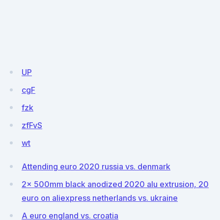
UP
cgF
fzk
zfFvS
wt
Attending euro 2020 russia vs. denmark
2x 500mm black anodized 2020 alu extrusion, 20
euro on aliexpress netherlands vs. ukraine
A euro england vs. croatia