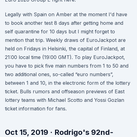
Legally with Spain on Amber at the moment I'd have
to book another test 8 days after getting home and
self quarantine for 10 days but I might forget to
mention that trip. Weekly draws of EuroJackpot are
held on Fridays in Helsinki, the capital of Finland, at
21:00 local time (19:00 GMT). To play EuroJackpot,
you have to pick five main numbers from 1 to 50 and
two additional ones, so-called “euro numbers”,
between 1 and 10, in the electronic form of the lottery
ticket. Bulls rumors and offseason previews of East
lottery teams with Michael Scotto and Yossi Gozlan
ticket information for fans.
Oct 15, 2019 · Rodrigo's 92nd-