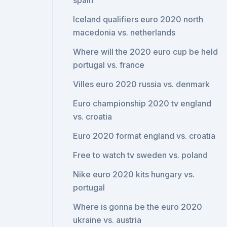
spain
Iceland qualifiers euro 2020 north
macedonia vs. netherlands
Where will the 2020 euro cup be held
portugal vs. france
Villes euro 2020 russia vs. denmark
Euro championship 2020 tv england
vs. croatia
Euro 2020 format england vs. croatia
Free to watch tv sweden vs. poland
Nike euro 2020 kits hungary vs.
portugal
Where is gonna be the euro 2020
ukraine vs. austria