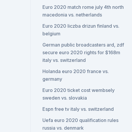
Euro 2020 match rome july 4th north
macedonia vs. netherlands
Euro 2020 liczba drizun finland vs.
belgium
German public broadcasters ard, zdf
secure euro 2020 rights for $168m
italy vs. switzerland
Holanda euro 2020 france vs.
germany
Euro 2020 ticket cost wembsely
sweden vs. slovakia
Espn free tv italy vs. switzerland
Uefa euro 2020 qualification rules
russia vs. denmark