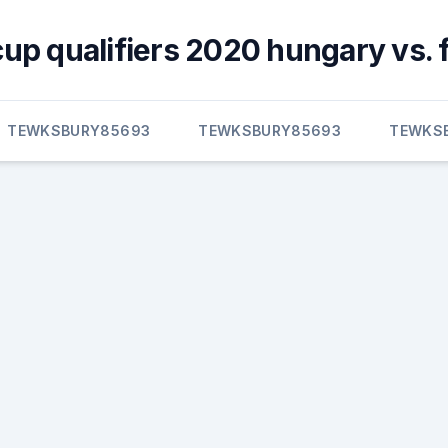
cup qualifiers 2020 hungary vs. 
TEWKSBURY85693
TEWKSBURY85693
TEWKS