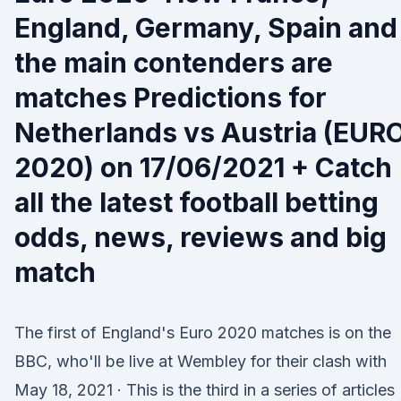
England, Germany, Spain and
the main contenders are
matches Predictions for
Netherlands vs Austria (EUR
2020) on 17/06/2021 + Catch
all the latest football betting
odds, news, reviews and big
match
The first of England's Euro 2020 matches is on the
BBC, who'll be live at Wembley for their clash with
May 18, 2021 · This is the third in a series of articles