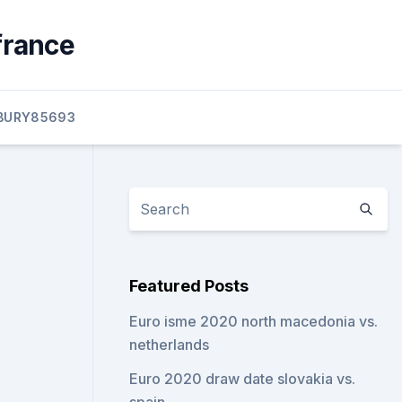
france
BURY85693
Featured Posts
Euro isme 2020 north macedonia vs.
netherlands
Euro 2020 draw date slovakia vs.