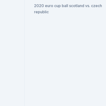
2020 euro cup ball scotland vs. czech
republic