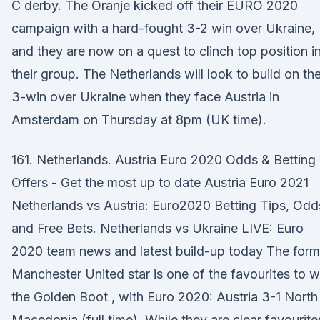
C derby. The Oranje kicked off their EURO 2020
campaign with a hard-fought 3-2 win over Ukraine,
and they are now on a quest to clinch top position i
their group. The Netherlands will look to build on the
3-win over Ukraine when they face Austria in
Amsterdam on Thursday at 8pm (UK time).
161. Netherlands. Austria Euro 2020 Odds & Betting
Offers - Get the most up to date Austria Euro 2021
Netherlands vs Austria: Euro2020 Betting Tips, Odd
and Free Bets. Netherlands vs Ukraine LIVE: Euro
2020 team news and latest build-up today The form
Manchester United star is one of the favourites to w
the Golden Boot , with Euro 2020: Austria 3-1 North
Macedonia (full time). While they are clear favourite