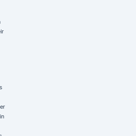
n
ir
s
er
in
s