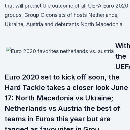
that will predict the outcome of all UEFA Euro 2020
groups. Group C consists of hosts Netherlands,
Ukraine, Austria and debutants North Macedonia.
Wit
the
UEF
Euro 2020 set to kick off soon, the
Hard Tackle takes a closer look June
17: North Macedonia vs Ukraine;
Netherlands vs Austria the best of
teams in Euros this year but are
tagged as favourites in Grou