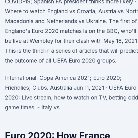
COVID-19; Spanish FA president thinks more likely ·
Where to watch England vs Croatia, Austria vs Nort
Macedonia and Netherlands vs Ukraine. The first of
England's Euro 2020 matches is on the BBC, who'll
be live at Wembley for their clash with May 18, 2021 
This is the third in a series of articles that will predict
the outcome of all UEFA Euro 2020 groups.
International. Copa America 2021; Euro 2020;
Friendlies; Clubs. Australia Jun 11, 2021 · UEFA Euro
2020: Live stream, how to watch on TV, betting odd
game times. - Italy vs.
Euro 2020: How France,