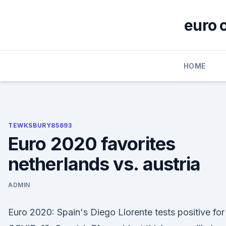
Skip
to
euro 
content
HOME
TEWKSBURY85693
Euro 2020 favorites
netherlands vs. austria
ADMIN
Euro 2020: Spain's Diego Llorente tests positive for