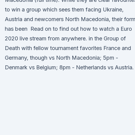
to win a group which sees them facing Ukraine,
Austria and newcomers North Macedonia, their for
has been Read on to find out how to watch a Euro
2020 live stream from anywhere. in the Group of
Death with fellow tournament favorites France and
Germany, though vs North Macedonia; 5pm -
Denmark vs Belgium; 8pm - Netherlands vs Austria.