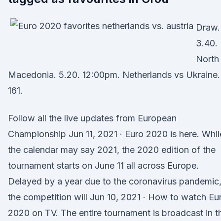
Draw.
3.40.
North
Macedonia. 5.20. 12:00pm. Netherlands vs Ukraine.
161.
Follow all the live updates from European
Championship Jun 11, 2021 · Euro 2020 is here. Whil
the calendar may say 2021, the 2020 edition of the
tournament starts on June 11 all across Europe.
Delayed by a year due to the coronavirus pandemic
the competition will Jun 10, 2021 · How to watch Eu
2020 on TV. The entire tournament is broadcast in t