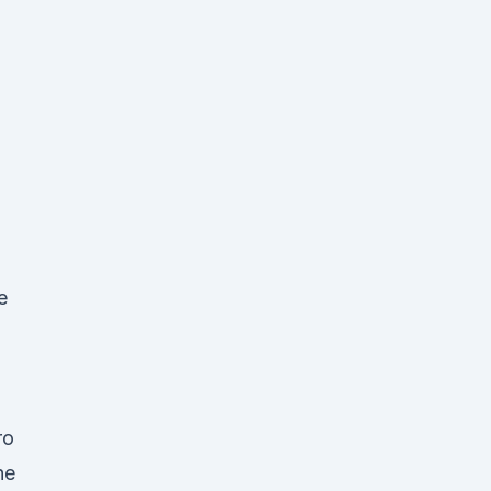
e
,
ro
he