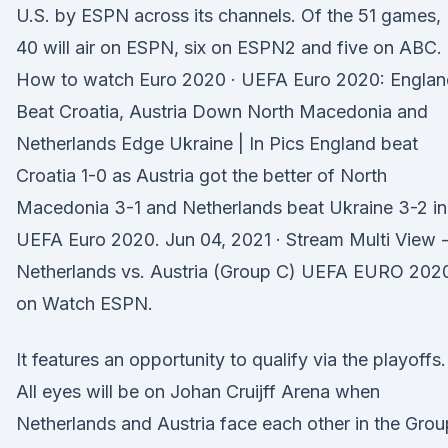
U.S. by ESPN across its channels. Of the 51 games,
40 will air on ESPN, six on ESPN2 and five on ABC.
How to watch Euro 2020 · UEFA Euro 2020: Englan
Beat Croatia, Austria Down North Macedonia and
Netherlands Edge Ukraine | In Pics England beat
Croatia 1-0 as Austria got the better of North
Macedonia 3-1 and Netherlands beat Ukraine 3-2 in
UEFA Euro 2020. Jun 04, 2021 · Stream Multi View 
Netherlands vs. Austria (Group C) UEFA EURO 202
on Watch ESPN.
It features an opportunity to qualify via the playoffs.
All eyes will be on Johan Cruijff Arena when
Netherlands and Austria face each other in the Grou