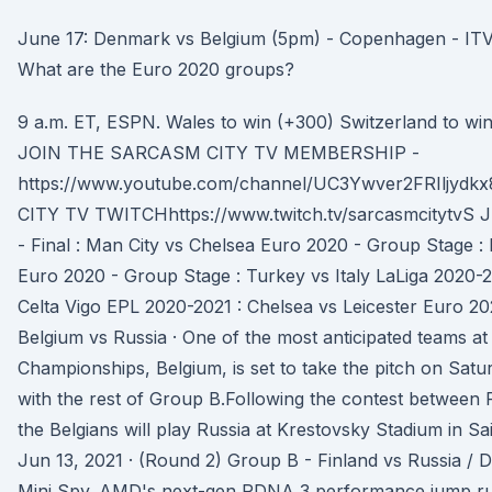
June 17: Denmark vs Belgium (5pm) - Copenhagen - ITV.
What are the Euro 2020 groups?
9 a.m. ET, ESPN. Wales to win (+300) Switzerland to win
JOIN THE SARCASM CITY TV MEMBERSHIP -
https://www.youtube.com/channel/UC3Ywver2FRIljyd
CITY TV TWITCHhttps://www.twitch.tv/sarcasmcitytvS J
- Final : Man City vs Chelsea Euro 2020 - Group Stage :
Euro 2020 - Group Stage : Turkey vs Italy LaLiga 2020-2
Celta Vigo EPL 2020-2021 : Chelsea vs Leicester Euro 20
Belgium vs Russia · One of the most anticipated teams a
Championships, Belgium, is set to take the pitch on Satu
with the rest of Group B.Following the contest between
the Belgians will play Russia at Krestovsky Stadium in Sa
Jun 13, 2021 · (Round 2) Group B - Finland vs Russia /
Mini Spy. AMD's next-gen RDNA 3 performance jump r