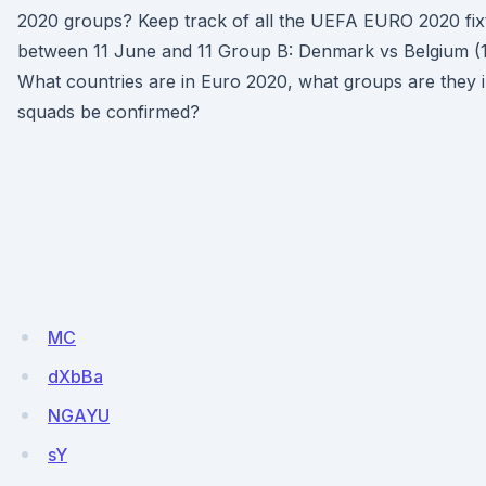
2020 groups? Keep track of all the UEFA EURO 2020 fixt
between 11 June and 11 Group B: Denmark vs Belgium (
What countries are in Euro 2020, what groups are they i
squads be confirmed?
MC
dXbBa
NGAYU
sY