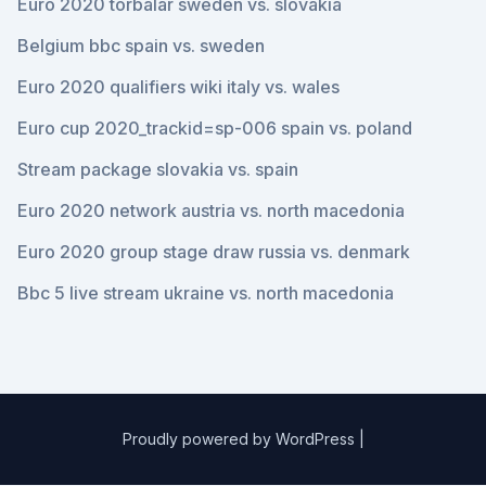
Euro 2020 torbalar sweden vs. slovakia
Belgium bbc spain vs. sweden
Euro 2020 qualifiers wiki italy vs. wales
Euro cup 2020_trackid=sp-006 spain vs. poland
Stream package slovakia vs. spain
Euro 2020 network austria vs. north macedonia
Euro 2020 group stage draw russia vs. denmark
Bbc 5 live stream ukraine vs. north macedonia
Proudly powered by WordPress
|