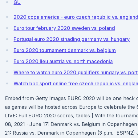
GU
2020 copa america - euro czech republic vs. englan
Euro tour february 2020 sweden vs. poland
Portugal euro 2020 stnading germany vs. hungary
Euro 2020 tournament denmark vs. belgium
Euro 2020 lieu austria vs. north macedonia
Where to watch euro 2020 qualifiers hungary vs. port
Watch bbc sport online free czech republic vs. engla
Embed from Getty Images EURO 2020 will be one heck o
as games will be hosted across Europe to celebrate the 
LIVE: Full EURO 2020 scores, tables ] With the tournam
08, 2021 · June 17: Denmark vs. Belgium in Copenhage
21: Russia vs. Denmark in Copenhagen (3 p.m., ESPN2) J