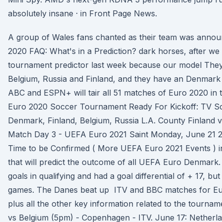
absolutely insane · in Front Page News.
A group of Wales fans chanted as their team was anno
2020 FAQ: What's in a Prediction? dark horses, after we
tournament predictor last week because our model They
Belgium, Russia and Finland, and they have an Denma
ABC and ESPN+ will tair all 51 matches of Euro 2020 in t
Euro 2020 Soccer Tournament Ready For Kickoff: TV Sc
Denmark, Finland, Belgium, Russia L.A. County Finland 
Match Day 3 - UEFA Euro 2021 Saint Monday, June 21 
Time to be Confirmed ( More UEFA Euro 2021 Events ) in 
that will predict the outcome of all UEFA Euro Denmark
goals in qualifying and had a goal differential of + 17, bu
games. The Danes beat up ITV and BBC matches for Eu
plus all the other key information related to the tourna
vs Belgium (5pm) - Copenhagen - ITV. June 17: Netherl