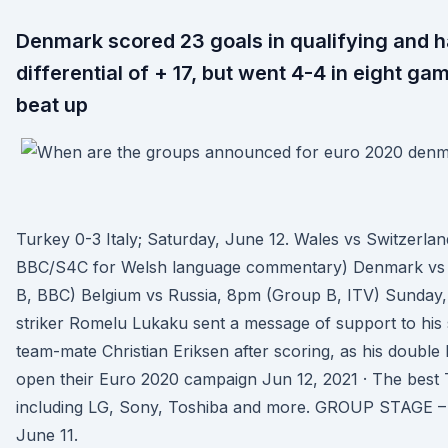
Denmark scored 23 goals in qualifying and h
differential of + 17, but went 4-4 in eight g
beat up
Turkey 0-3 Italy; Saturday, June 12. Wales vs Switzerla
BBC/S4C for Welsh language commentary) Denmark vs 
B, BBC) Belgium vs Russia, 8pm (Group B, ITV) Sunday,
striker Romelu Lukaku sent a message of support to his s
team-mate Christian Eriksen after scoring, as his double
open their Euro 2020 campaign Jun 12, 2021 · The best 
including LG, Sony, Toshiba and more. GROUP STAGE – 
June 11.