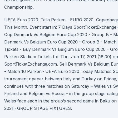
Championship.
UEFA Euro 2020. Telia Parken - EURO 2020, Copenhage
This Month. Event start in: 7 Days SportTicketExchang
Cup Denmark Vs Belgium Euro Cup 2020 - Group B - Mat
Denmark Vs Belgium Euro Cup 2020 - Group B - Match 
Tickets - Buy Denmark Vs Belgium Euro Cup 2020 - Gro
Parken Stadium Tickets for Thu, Jun 17, 2021 (18:00) on
SportTicketExchange.com. Sell Denmark Vs Belgium Eu
- Match 16 Parken · UEFA Euro 2020 Today Matches Sch
tournament opener between Italy and Turkey on Friday
continues with three matches on Saturday – Wales vs S
Finland and Belgium vs Russia – in the group stage cate
Wales face each in the group’s second game in Baku on
2021 · GROUP STAGE FIXTURES.