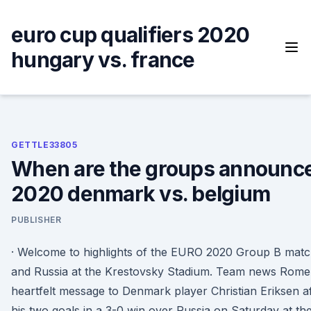
Skip
to
euro cup qualifiers 2020
content
hungary vs. france
GETTLE33805
When are the groups announce
2020 denmark vs. belgium
PUBLISHER
· Welcome to highlights of the EURO 2020 Group B mat
and Russia at the Krestovsky Stadium. Team news Romel
heartfelt message to Denmark player Christian Eriksen aft
his two goals in a 3-0 win over Russia on Saturday at t