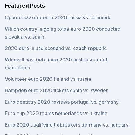
Featured Posts
Ομιλοσ ελλαδα euro 2020 russia vs. denmark
Which country is going to be euro 2020 conducted
slovakia vs. spain
2020 euro in usd scotland vs. czech republic
Who will host uefa euro 2020 austria vs. north
macedonia
Volunteer euro 2020 finland vs. russia
Hampden euro 2020 tickets spain vs. sweden
Euro dentistry 2020 reviews portugal vs. germany
Euro cup 2020 teams netherlands vs. ukraine
Euro 2020 qualifying tiebreakers germany vs. hungary