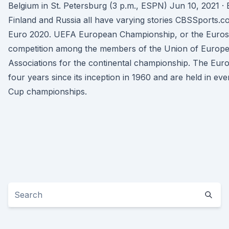
Belgium in St. Petersburg (3 p.m., ESPN) Jun 10, 2021 ·
Finland and Russia all have varying stories CBSSports
Euro 2020. UEFA European Championship, or the Euros,
competition among the members of the Union of Europe
Associations for the continental championship. The Eur
four years since its inception in 1960 and are held in e
Cup championships.