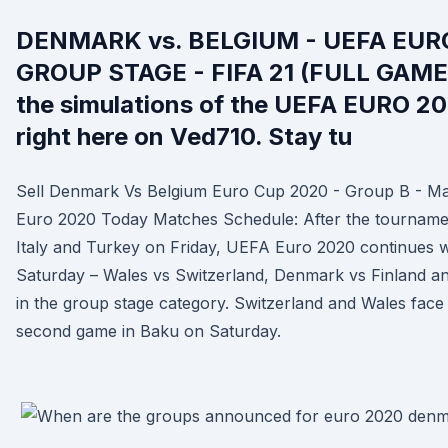
DENMARK vs. BELGIUM - UEFA EURO
GROUP STAGE - FIFA 21 (FULL GAM
the simulations of the UEFA EURO 2
right here on Ved710. Stay tu
Sell Denmark Vs Belgium Euro Cup 2020 - Group B - M
Euro 2020 Today Matches Schedule: After the tournam
Italy and Turkey on Friday, UEFA Euro 2020 continues 
Saturday – Wales vs Switzerland, Denmark vs Finland an
in the group stage category. Switzerland and Wales face
second game in Baku on Saturday.