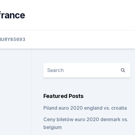
france
BURY85693
Featured Posts
Piland euro 2020 england vs. croatia
Ceny biletów euro 2020 denmark vs.
belgium