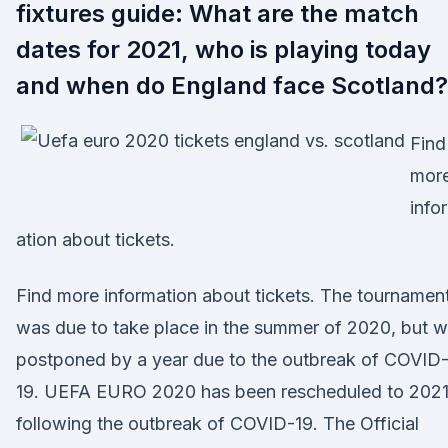
fixtures guide: What are the match
dates for 2021, who is playing today
and when do England face Scotland?
Find
mor
info
ation about tickets.
Find more information about tickets. The tournamen
was due to take place in the summer of 2020, but 
postponed by a year due to the outbreak of COVID
19. UEFA EURO 2020 has been rescheduled to 202
following the outbreak of COVID-19. The Official