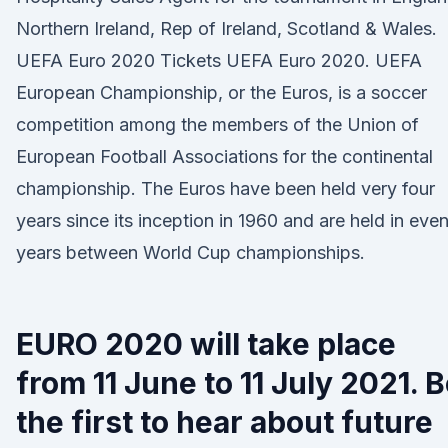
Northern Ireland, Rep of Ireland, Scotland & Wales.
UEFA Euro 2020 Tickets UEFA Euro 2020. UEFA
European Championship, or the Euros, is a soccer
competition among the members of the Union of
European Football Associations for the continental
championship. The Euros have been held very four
years since its inception in 1960 and are held in eve
years between World Cup championships.
EURO 2020 will take place
from 11 June to 11 July 2021. 
the first to hear about future