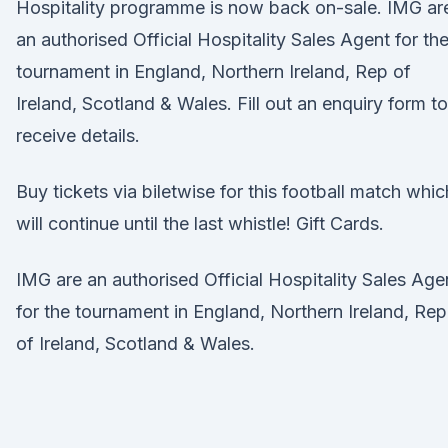
Hospitality programme is now back on-sale. IMG ar
an authorised Official Hospitality Sales Agent for th
tournament in England, Northern Ireland, Rep of
Ireland, Scotland & Wales. Fill out an enquiry form to
receive details.
Buy tickets via biletwise for this football match whic
will continue until the last whistle! Gift Cards.
IMG are an authorised Official Hospitality Sales Age
for the tournament in England, Northern Ireland, Rep
of Ireland, Scotland & Wales.