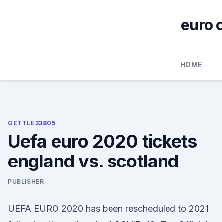
Skip
to
euro 
content
HOME
GETTLE33805
Uefa euro 2020 tickets
england vs. scotland
PUBLISHER
UEFA EURO 2020 has been rescheduled to 2021