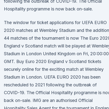
following the outbreak of COVID-19. The Official
Hospitality programme is now back on-sale.
The window for ticket applications for UEFA EURO
2020 matches at Wembley Stadium and the addition
44 matches of the tournament is now The Euro 202
England v Scotland match will be played at Wemble
Stadium in London United Kingdom on Fri, 20:00:00
GMT. Buy Euro 2020 England v Scotland tickets
securely online for the exciting match at Wembley
Stadium in London. UEFA EURO 2020 has been
rescheduled to 2021 following the outbreak of
COVID-19. The Official Hospitality programme is n
back on-sale. IMG are an authorised Official
Hospitality Sales Agent for the tournament in Englan