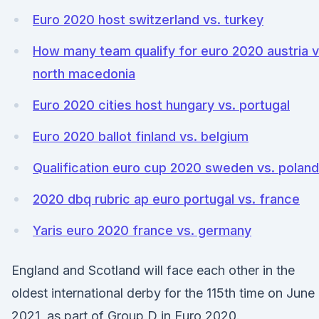
Euro 2020 host switzerland vs. turkey
How many team qualify for euro 2020 austria v
north macedonia
Euro 2020 cities host hungary vs. portugal
Euro 2020 ballot finland vs. belgium
Qualification euro cup 2020 sweden vs. poland
2020 dbq rubric ap euro portugal vs. france
Yaris euro 2020 france vs. germany
England and Scotland will face each other in the
oldest international derby for the 115th time on June
2021, as part of Group D in Euro 2020.