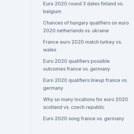
Euro 2020 round 3 dates finland vs.
belgium
Chances of hungary qualifiers on euro
2020 netherlands vs. ukraine
France euro 2020 match turkey vs.
wales
Euro 2020 qualifiers possible
outcomes france vs. germany
Euro 2020 qualifiers lineup france vs.
germany
Why so many locations for euro 2020
scotland vs. czech republic
Euro 2020 song france vs. germany