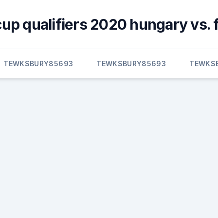
cup qualifiers 2020 hungary vs. 
TEWKSBURY85693
TEWKSBURY85693
TEWKS