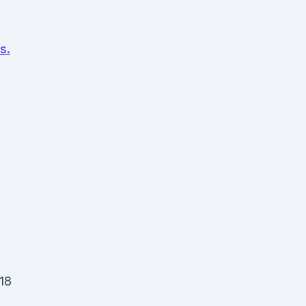
s.
 18