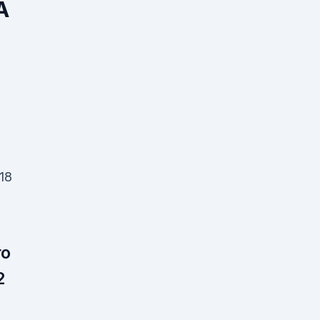
A
 18
ro
2