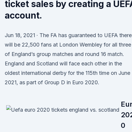
ticket sales by creating a UEF
account.
Jun 18, 2021 · The FA has guaranteed to UEFA there
will be 22,500 fans at London Wembley for all three
of England’s group matches and round 16 match.
England and Scotland will face each other in the
oldest international derby for the 115th time on June
2021, as part of Group D in Euro 2020.
Eu
20
0