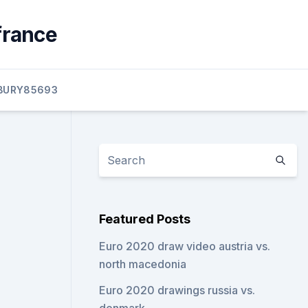
france
BURY85693
Featured Posts
Euro 2020 draw video austria vs.
north macedonia
Euro 2020 drawings russia vs.