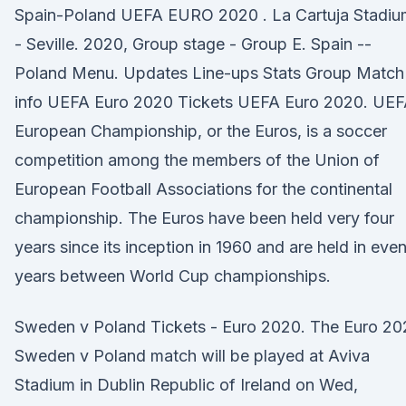
Spain-Poland UEFA EURO 2020 . La Cartuja Stadiu
- Seville. 2020, Group stage - Group E. Spain --
Poland Menu. Updates Line-ups Stats Group Match
info UEFA Euro 2020 Tickets UEFA Euro 2020. UE
European Championship, or the Euros, is a soccer
competition among the members of the Union of
European Football Associations for the continental
championship. The Euros have been held very four
years since its inception in 1960 and are held in eve
years between World Cup championships.
Sweden v Poland Tickets - Euro 2020. The Euro 20
Sweden v Poland match will be played at Aviva
Stadium in Dublin Republic of Ireland on Wed,