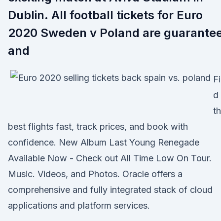
Dublin. All football tickets for Euro
2020 Sweden v Poland are guarante
and
F
d
t
best flights fast, track prices, and book with
confidence. New Album Last Young Renegade
Available Now - Check out All Time Low On Tour.
Music. Videos, and Photos. Oracle offers a
comprehensive and fully integrated stack of cloud
applications and platform services.