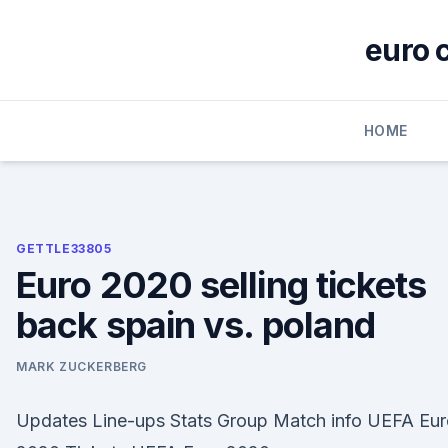
Skip
to
euro 
content
HOME
GETTLE33805
Euro 2020 selling tickets
back spain vs. poland
MARK ZUCKERBERG
Updates Line-ups Stats Group Match info UEFA Eur