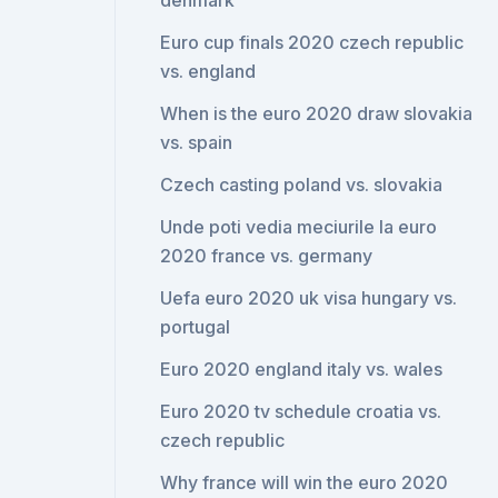
denmark
Euro cup finals 2020 czech republic
vs. england
When is the euro 2020 draw slovakia
vs. spain
Czech casting poland vs. slovakia
Unde poti vedia meciurile la euro
2020 france vs. germany
Uefa euro 2020 uk visa hungary vs.
portugal
Euro 2020 england italy vs. wales
Euro 2020 tv schedule croatia vs.
czech republic
Why france will win the euro 2020