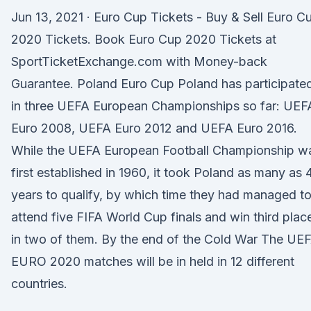
Jun 13, 2021 · Euro Cup Tickets - Buy & Sell Euro C
2020 Tickets. Book Euro Cup 2020 Tickets at
SportTicketExchange.com with Money-back
Guarantee. Poland Euro Cup Poland has participate
in three UEFA European Championships so far: UEF
Euro 2008, UEFA Euro 2012 and UEFA Euro 2016.
While the UEFA European Football Championship w
first established in 1960, it took Poland as many as 
years to qualify, by which time they had managed t
attend five FIFA World Cup finals and win third plac
in two of them. By the end of the Cold War The UE
EURO 2020 matches will be in held in 12 different
countries.