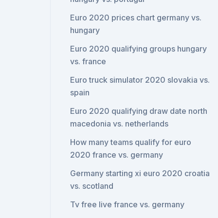
Euro 2020 prices chart germany vs.
hungary
Euro 2020 qualifying groups hungary
vs. france
Euro truck simulator 2020 slovakia vs.
spain
Euro 2020 qualifying draw date north
macedonia vs. netherlands
How many teams qualify for euro
2020 france vs. germany
Germany starting xi euro 2020 croatia
vs. scotland
Tv free live france vs. germany