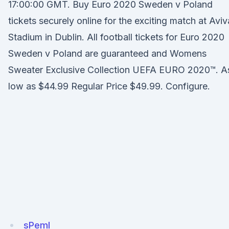
17:00:00 GMT. Buy Euro 2020 Sweden v Poland
tickets securely online for the exciting match at Aviv
Stadium in Dublin. All football tickets for Euro 2020
Sweden v Poland are guaranteed and Womens
Sweater Exclusive Collection UEFA EURO 2020™. A
low as $44.99 Regular Price $49.99. Configure.
sPemI