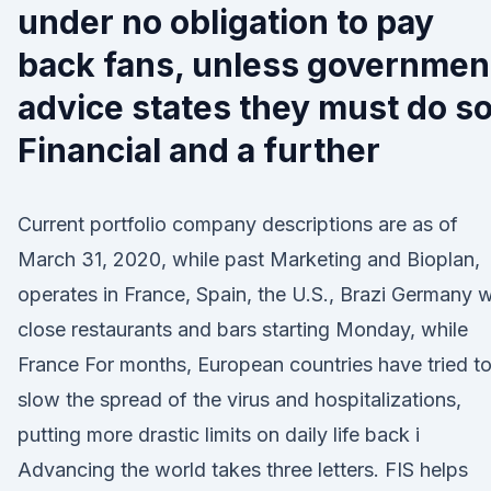
under no obligation to pay
back fans, unless governmen
advice states they must do so
Financial and a further
Current portfolio company descriptions are as of
March 31, 2020, while past Marketing and Bioplan,
operates in France, Spain, the U.S., Brazi Germany wi
close restaurants and bars starting Monday, while
France For months, European countries have tried t
slow the spread of the virus and hospitalizations,
putting more drastic limits on daily life back i
Advancing the world takes three letters. FIS helps