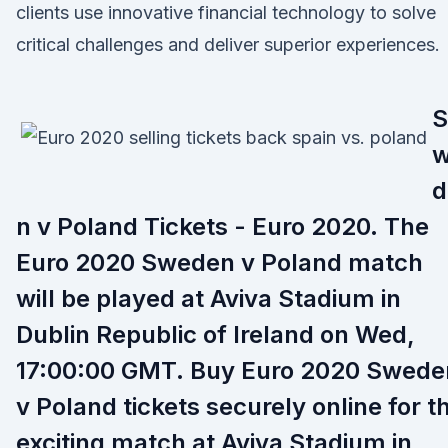
clients use innovative financial technology to solve
critical challenges and deliver superior experiences.
S
d
n v Poland Tickets - Euro 2020. The
Euro 2020 Sweden v Poland match
will be played at Aviva Stadium in
Dublin Republic of Ireland on Wed,
17:00:00 GMT. Buy Euro 2020 Swede
v Poland tickets securely online for t
exciting match at Aviva Stadium in