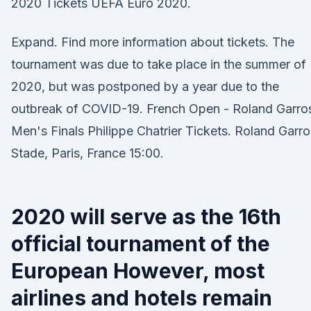
2020 Tickets UEFA Euro 2020.
Expand. Find more information about tickets. The
tournament was due to take place in the summer of
2020, but was postponed by a year due to the
outbreak of COVID-19. French Open - Roland Garro
Men's Finals Philippe Chatrier Tickets. Roland Garro
Stade, Paris, France 15:00.
2020 will serve as the 16th
official tournament of the
European However, most
airlines and hotels remain