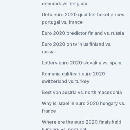
denmark vs. belgium
Uefa euro 2020 qualifier ticket prices
portugal vs. france
Euro 2020 predictor finland vs. russia
Euro 2020 on tv in us finland vs.
russia
Lottery euro 2020 slovakia vs. spain
Romania calificari euro 2020
switzerland vs. turkey
Best vpn austria vs. north macedonia
Why is israel in euro 2020 hungary vs.
france
Where are the euro 2020 finals held
hungary vs. portugal