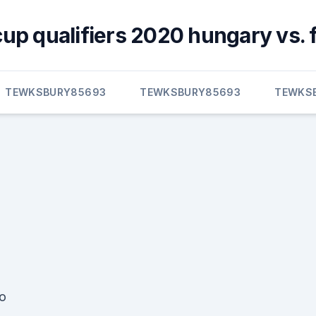
cup qualifiers 2020 hungary vs. 
TEWKSBURY85693
TEWKSBURY85693
TEWKS
o