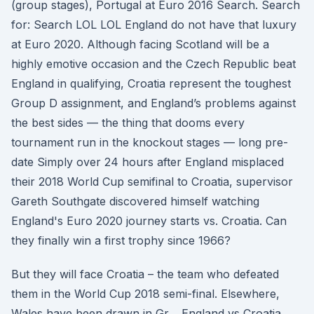
(group stages), Portugal at Euro 2016 Search. Search
for: Search LOL LOL England do not have that luxury
at Euro 2020. Although facing Scotland will be a
highly emotive occasion and the Czech Republic beat
England in qualifying, Croatia represent the toughest
Group D assignment, and England’s problems against
the best sides — the thing that dooms every
tournament run in the knockout stages — long pre-
date Simply over 24 hours after England misplaced
their 2018 World Cup semifinal to Croatia, supervisor
Gareth Southgate discovered himself watching
England's Euro 2020 journey starts vs. Croatia. Can
they finally win a first trophy since 1966?
But they will face Croatia – the team who defeated
them in the World Cup 2018 semi-final. Elsewhere,
Wales have been drawn in Gr… England vs Croatia