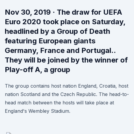
Nov 30, 2019 · The draw for UEFA
Euro 2020 took place on Saturday,
headlined by a Group of Death
featuring European giants
Germany, France and Portugal..
They will be joined by the winner of
Play-off A, a group
The group contains host nation England, Croatia, host
nation Scotland and the Czech Republic. The head-to-
head match between the hosts will take place at
England's Wembley Stadium.