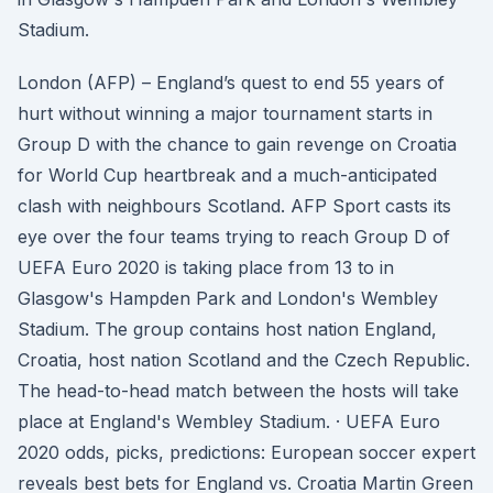
Stadium.
London (AFP) – England’s quest to end 55 years of
hurt without winning a major tournament starts in
Group D with the chance to gain revenge on Croatia
for World Cup heartbreak and a much-anticipated
clash with neighbours Scotland. AFP Sport casts its
eye over the four teams trying to reach Group D of
UEFA Euro 2020 is taking place from 13 to in
Glasgow's Hampden Park and London's Wembley
Stadium. The group contains host nation England,
Croatia, host nation Scotland and the Czech Republic.
The head-to-head match between the hosts will take
place at England's Wembley Stadium. · UEFA Euro
2020 odds, picks, predictions: European soccer expert
reveals best bets for England vs. Croatia Martin Green