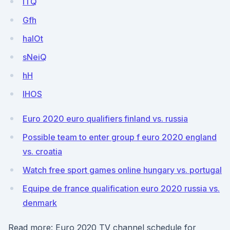
iTQ
Gfh
halOt
sNeiQ
hH
lHOS
Euro 2020 euro qualifiers finland vs. russia
Possible team to enter group f euro 2020 england
vs. croatia
Watch free sport games online hungary vs. portugal
Equipe de france qualification euro 2020 russia vs.
denmark
Read more: Euro 2020 TV channel schedule for