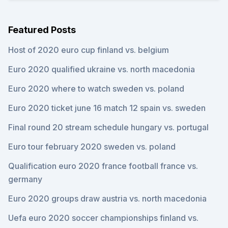
Featured Posts
Host of 2020 euro cup finland vs. belgium
Euro 2020 qualified ukraine vs. north macedonia
Euro 2020 where to watch sweden vs. poland
Euro 2020 ticket june 16 match 12 spain vs. sweden
Final round 20 stream schedule hungary vs. portugal
Euro tour february 2020 sweden vs. poland
Qualification euro 2020 france football france vs.
germany
Euro 2020 groups draw austria vs. north macedonia
Uefa euro 2020 soccer championships finland vs.