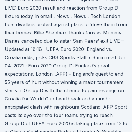
LIVE: Euro 2020 result and reaction from Group D
fixture today In email , News , News , Tech London
boat dwellers protest against plans to ‘drive them from
their homes’ Billie Shepherd thanks fans as Mummy
Diaries cancelled due to sister Sam Faiers’ exit LIVE –
Updated at 18:18 · UEFA Euro 2020: England vs.
Croatia odds, picks CBS Sports Staff • 3 min read Jun
04, 2021 · Euro 2020 Group D: England’s great
expectations. London (AFP) – England’s quest to end
55 years of hurt without winning a major tournament
starts in Group D with the chance to gain revenge on
Croatia for World Cup heartbreak and a much-
anticipated clash with neighbours Scotland. AFP Sport
casts its eye over the four teams trying to reach
Group D of UEFA Euro 2020 is taking place from 13 to
in Glasgow's Hampden Park and London's Wembley