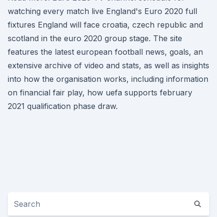
watching every match live England's Euro 2020 full
fixtures England will face croatia, czech republic and
scotland in the euro 2020 group stage. The site
features the latest european football news, goals, an
extensive archive of video and stats, as well as insights
into how the organisation works, including information
on financial fair play, how uefa supports february
2021 qualification phase draw.