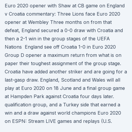
Euro 2020 opener with Shaw at CB game on England
v Croatia commentary: Three Lions face Euro 2020
opener at Wembley Three months on from that
defeat, England secured a 0-0 draw with Croatia and
then a 2-1 win in the group stages of the UEFA
Nations England see off Croatia 1-0 in Euro 2020
Group D opener a maximum return from what is on
paper their toughest assignment of the group stage.
Croatia have added another striker and are going for a
last-gasp draw. England, Scotland and Wales will all
play at Euro 2020 on 18 June and a final group game
at Hampden Park against Croatia four days later.
qualification group, and a Turkey side that earned a
win and a draw against world champions Euro 2020
on ESPN: Stream LIVE games and replays (U.S.