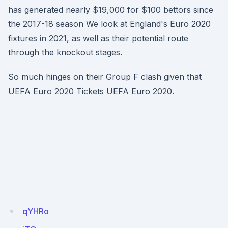
has generated nearly $19,000 for $100 bettors since
the 2017-18 season We look at England's Euro 2020
fixtures in 2021, as well as their potential route
through the knockout stages.
So much hinges on their Group F clash given that
UEFA Euro 2020 Tickets UEFA Euro 2020.
qYHRo