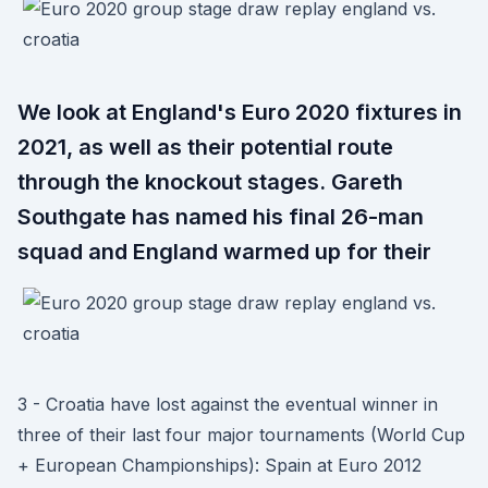
We look at England's Euro 2020 fixtures in
2021, as well as their potential route
through the knockout stages. Gareth
Southgate has named his final 26-man
squad and England warmed up for their
3 - Croatia have lost against the eventual winner in
three of their last four major tournaments (World Cup
+ European Championships): Spain at Euro 2012