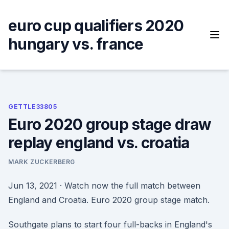
Skip
to
euro cup qualifiers 2020
content
hungary vs. france
GETTLE33805
Euro 2020 group stage draw
replay england vs. croatia
MARK ZUCKERBERG
Jun 13, 2021 · Watch now the full match between
England and Croatia. Euro 2020 group stage match.
Southgate plans to start four full-backs in England's