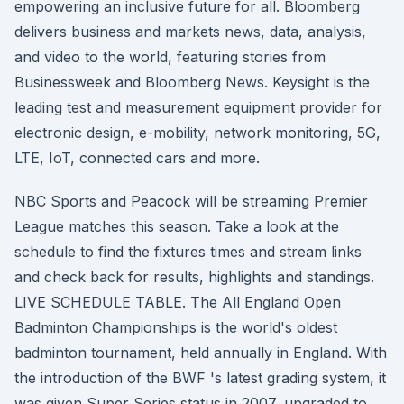
empowering an inclusive future for all. Bloomberg
delivers business and markets news, data, analysis,
and video to the world, featuring stories from
Businessweek and Bloomberg News. Keysight is the
leading test and measurement equipment provider for
electronic design, e-mobility, network monitoring, 5G,
LTE, IoT, connected cars and more.
NBC Sports and Peacock will be streaming Premier
League matches this season. Take a look at the
schedule to find the fixtures times and stream links
and check back for results, highlights and standings.
LIVE SCHEDULE TABLE. The All England Open
Badminton Championships is the world's oldest
badminton tournament, held annually in England. With
the introduction of the BWF 's latest grading system, it
was given Super Series status in 2007, upgraded to