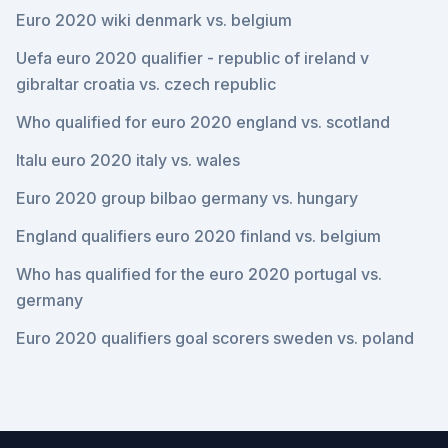
Euro 2020 wiki denmark vs. belgium
Uefa euro 2020 qualifier - republic of ireland v
gibraltar croatia vs. czech republic
Who qualified for euro 2020 england vs. scotland
Italu euro 2020 italy vs. wales
Euro 2020 group bilbao germany vs. hungary
England qualifiers euro 2020 finland vs. belgium
Who has qualified for the euro 2020 portugal vs.
germany
Euro 2020 qualifiers goal scorers sweden vs. poland