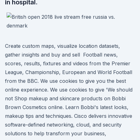
in hospital.
Create custom maps, visualize location datasets,
gather insights and buy and sell Football news,
scores, results, fixtures and videos from the Premier
League, Championship, European and World Football
from the BBC. We use cookies to give you the best
online experience. We use cookies to give 'We should
not Shop makeup and skincare products on Bobbi
Brown Cosmetics online. Learn Bobbi's latest looks,
makeup tips and techniques. Cisco delivers innovative
software-defined networking, cloud, and security
solutions to help transform your business,