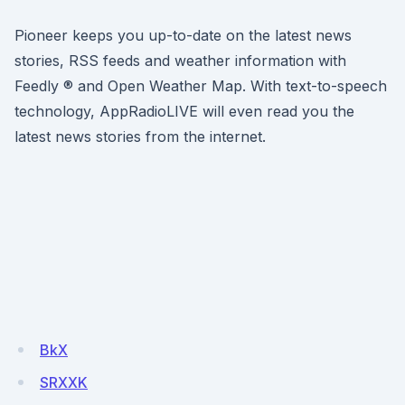
Pioneer keeps you up-to-date on the latest news
stories, RSS feeds and weather information with
Feedly ® and Open Weather Map. With text-to-speech
technology, AppRadioLIVE will even read you the
latest news stories from the internet.
BkX
SRXXK