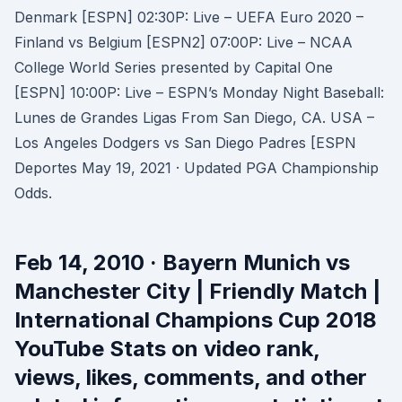
Denmark [ESPN] 02:30P: Live – UEFA Euro 2020 –
Finland vs Belgium [ESPN2] 07:00P: Live – NCAA
College World Series presented by Capital One
[ESPN] 10:00P: Live – ESPN’s Monday Night Baseball:
Lunes de Grandes Ligas From San Diego, CA. USA –
Los Angeles Dodgers vs San Diego Padres [ESPN
Deportes May 19, 2021 · Updated PGA Championship
Odds.
Feb 14, 2010 · Bayern Munich vs
Manchester City | Friendly Match |
International Champions Cup 2018
YouTube Stats on video rank,
views, likes, comments, and other