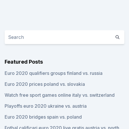
Featured Posts
Euro 2020 qualifiers groups finland vs. russia
Euro 2020 prices poland vs. slovakia
Watch free sport games online italy vs. switzerland
Playoffs euro 2020 ukraine vs. austria
Euro 2020 bridges spain vs. poland
Fotbal calificari euro 2020 live gratis austria vs. north