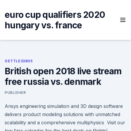
Skip
to
euro cup qualifiers 2020
content
hungary vs. france
GETTLE33805
British open 2018 live stream
free russia vs. denmark
PUBLISHER
Ansys engineering simulation and 3D design software
delivers product modeling solutions with unmatched
scalability and a comprehensive multiphysics Visit our
low fare calendar for the best deals on flights!