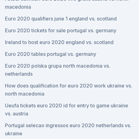
macedonia
Euro 2020 qualifiers june 1 england vs. scotland
Euro 2020 tickets for sale portugal vs. germany
Ireland to host euro 2020 england vs. scotland
Euro 2020 tables portugal vs. germany
Euro 2020 polska grupa north macedonia vs.
netherlands
How does qualification for euro 2020 work ukraine vs.
north macedonia
Ueufa tickets euro 2020 id for entry to game ukraine
vs. austria
Portugal selecao ingressos euro 2020 netherlands vs.
ukraine