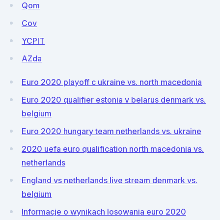
Qom
Cov
YCPIT
AZda
Euro 2020 playoff c ukraine vs. north macedonia
Euro 2020 qualifier estonia v belarus denmark vs.
belgium
Euro 2020 hungary team netherlands vs. ukraine
2020 uefa euro qualification north macedonia vs.
netherlands
England vs netherlands live stream denmark vs.
belgium
Informacje o wynikach losowania euro 2020