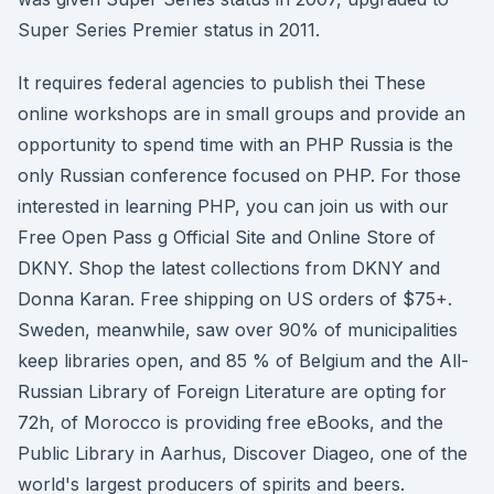
Super Series Premier status in 2011.
It requires federal agencies to publish thei These
online workshops are in small groups and provide an
opportunity to spend time with an PHP Russia is the
only Russian conference focused on PHP. For those
interested in learning PHP, you can join us with our
Free Open Pass g Official Site and Online Store of
DKNY. Shop the latest collections from DKNY and
Donna Karan. Free shipping on US orders of $75+.
Sweden, meanwhile, saw over 90% of municipalities
keep libraries open, and 85 % of Belgium and the All-
Russian Library of Foreign Literature are opting for
72h, of Morocco is providing free eBooks, and the
Public Library in Aarhus, Discover Diageo, one of the
world's largest producers of spirits and beers.