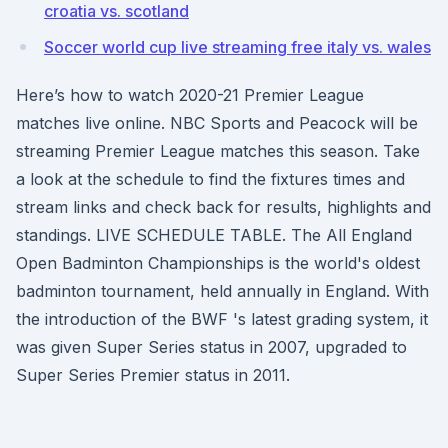
croatia vs. scotland
Soccer world cup live streaming free italy vs. wales
Here’s how to watch 2020-21 Premier League
matches live online. NBC Sports and Peacock will be
streaming Premier League matches this season. Take
a look at the schedule to find the fixtures times and
stream links and check back for results, highlights and
standings. LIVE SCHEDULE TABLE. The All England
Open Badminton Championships is the world's oldest
badminton tournament, held annually in England. With
the introduction of the BWF 's latest grading system, it
was given Super Series status in 2007, upgraded to
Super Series Premier status in 2011.