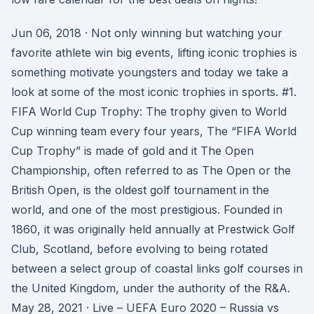
Jun 06, 2018 · Not only winning but watching your
favorite athlete win big events, lifting iconic trophies is
something motivate youngsters and today we take a
look at some of the most iconic trophies in sports. #1.
FIFA World Cup Trophy: The trophy given to World
Cup winning team every four years, The “FIFA World
Cup Trophy” is made of gold and it The Open
Championship, often referred to as The Open or the
British Open, is the oldest golf tournament in the
world, and one of the most prestigious. Founded in
1860, it was originally held annually at Prestwick Golf
Club, Scotland, before evolving to being rotated
between a select group of coastal links golf courses in
the United Kingdom, under the authority of the R&A.
May 28, 2021 · Live – UEFA Euro 2020 – Russia vs