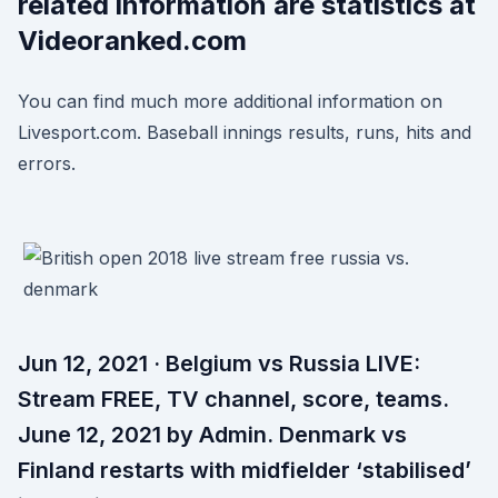
related information are statistics at
Videoranked.com
You can find much more additional information on
Livesport.com. Baseball innings results, runs, hits and
errors.
Jun 12, 2021 · Belgium vs Russia LIVE:
Stream FREE, TV channel, score, teams.
June 12, 2021 by Admin. Denmark vs
Finland restarts with midfielder ‘stabilised’